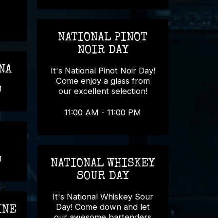
#CraftBeer
NATIONAL PINOT
NOIR DAY
NA
It's National Pinot Noir Day!
Come enjoy a glass from
M
our excellent selection!
11:00 AM - 11:00 PM
M
NATIONAL WHISKEY
SOUR DAY
It's National Whiskey Sour
Day! Come down and let
INE
our awesome bartenders