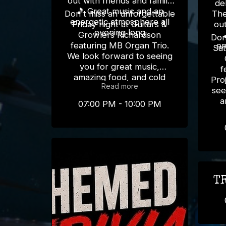
out with friends and family
del
🎵 Great music and an
Don't miss an unforgettable
The
energetic atmosphere all
Friday night at Guitars &
out
evening long
Growlers Richardson
Don
featuring MB Organ Trio.
en
Sat
We look forward to seeing
you for great music,
f
amazing food, and cold
Pro
Read more
drinks! 🎸🍻
see
a
07:00 PM - 10:00 PM
T