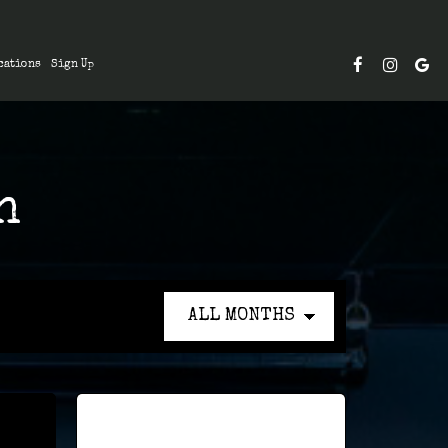
cations
Sign Up
n