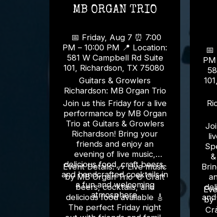
MB ORGAN TRIO
📅 Friday, Aug 7 ⏰ 7:00
PM – 10:00 PM 📍 Location:
📅 S
581 W Campbell Rd Suite
PM – 1
101, Richardson, TX 75080
58
Guitars & Growlers
101
Richardson: MB Organ Trio
Join us this Friday for a live
Ri
performance by MB Organ
Trio at Guitars & Growlers
Joi
Richardson! Bring your
li
friends and enjoy an
Spe
evening of live music,
&
delicious food, craft beers,
Event Details: 🎶 Live music
Brin
and handcrafted cocktails in
by MB Organ Trio 🍻 Craft
an
a fun and welcoming
beers, cocktails, and
del
Event D
atmosphere.
delicious food available 🎸
and
by 
The perfect Friday night
Cra