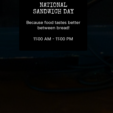
NATIONAL
SANDWICH DAY
Because food tastes better
between bread!
11:00 AM - 11:00 PM