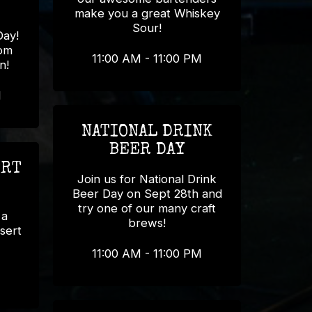
make you a great Whiskey
Sour!
Day!
rom
11:00 AM - 11:00 PM
n!
M
NATIONAL DRINK
BEER DAY
ERT
Join us for National Drink
Beer Day on Sept 28th and
try one of our many craft
 a
brews!
sert
11:00 AM - 11:00 PM