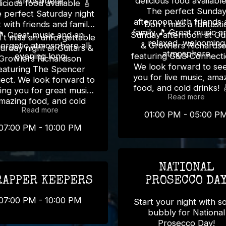
atmosphere.
delicious food available 
icious food available 🎸
The perfect Sunda
 perfect Saturday night
afternoon with friends
 with friends and family
Don't miss a fantasti
family 🎵 Great music and a
🎵 Great music and an
Sunday afternoon at Gui
't miss an unforgettable
relaxed, welcoming
ergetic atmosphere all
& Growlers Richards
urday night at Guitars &
atmosphere
evening long
featuring G&G Connecti
Growlers Richardson
We look forward to se
eaturing The Spencer
you for live music, ama
ject. We look forward to
food, and cold drinks! 
ing you for great music,
Read more
mazing food, and cold
Read more
drinks! 🎸🍻
01:00 PM - 05:00 P
07:00 PM - 10:00 PM
NATIONAL
RAPPER KEEPERS
PROSECCO DA
07:00 PM - 10:00 PM
Start your night with 
bubbly for National
Prosecco Day!