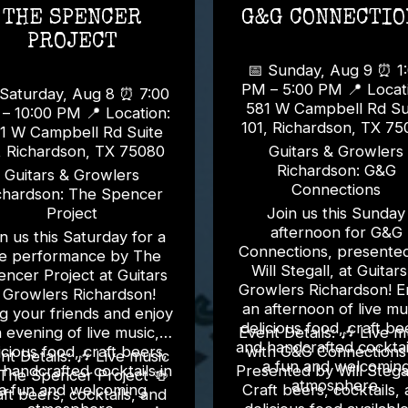
THE SPENCER
G&G CONNECTIO
PROJECT
📅 Sunday, Aug 9 ⏰ 1:00
PM – 5:00 PM 📍 Location:
aturday, Aug 8 ⏰ 7:00
581 W Campbell Rd Su
0:00 PM 📍 Location:
101, Richardson, TX 7
1 W Campbell Rd Suite
, Richardson, TX 75080
Guitars & Growlers
Richardson: G&G
Guitars & Growlers
Connections
chardson: The Spencer
Project
Join us this Sunday
afternoon for G&G
n us this Saturday for a
Connections, presente
ve performance by The
Will Stegall, at Guitar
ncer Project at Guitars
Growlers Richardson! E
 Growlers Richardson!
an afternoon of live mu
g your friends and enjoy
delicious food, craft be
 evening of live music,
Event Details: 🎶 Live music
and handcrafted cocktail
icious food, craft beers,
with G&G Connections 
etails: 🎶 Live music
a fun and welcomin
 handcrafted cocktails in
Presented by Will Stegall 
The Spencer Project 🍻
atmosphere.
a fun and welcoming
Craft beers, cocktails,
ft beers, cocktails, and