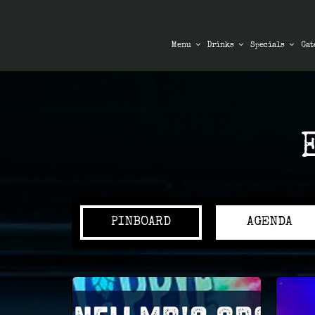
Menu
Drinks
Specials
Cat
PINBOARD
AGENDA