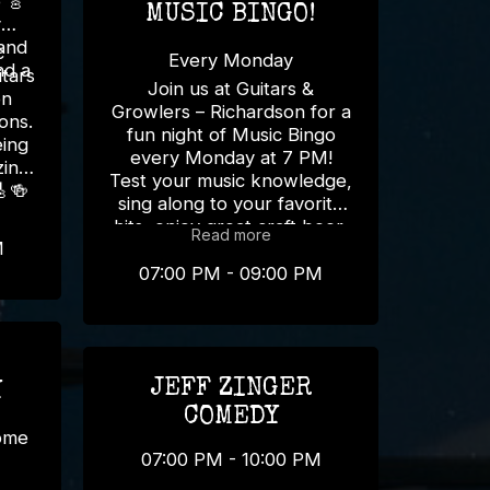

MUSIC BINGO!
y
 and
c
Every Monday
tars
Join us at Guitars &
on
Growlers – Richardson for a
ons.
fun night of Music Bingo
eing
every Monday at 7 PM!
zing
Test your music knowledge,
🎸🍻
sing along to your favorite
hits, enjoy great craft beer,
Read more
M
and win awesome prizes! 🍻
🎵 Bring your friends and
07:00 PM - 09:00 PM
make Monday your new
favorite night of the week!
📍 Guitars & Growlers –
Richardson ⏰ Every
JEFF ZINGER
Monday | 7 PM
Y
#MusicBingo
COMEDY
#RichardsonTX
some
#GuitarsAndGrowlers
07:00 PM - 10:00 PM
#MondayFun #TriviaNight