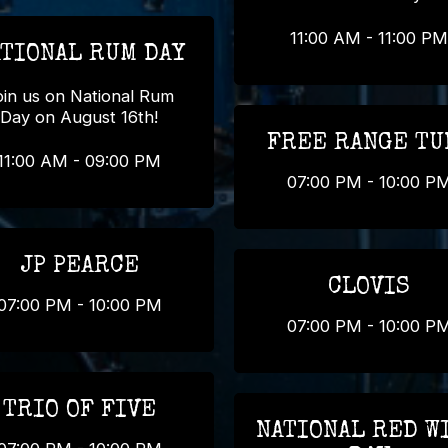
11:00 AM - 11:00 PM
TIONAL RUM DAY
oin us on National Rum
Day on August 16th!
FREE RANGE TU
11:00 AM - 09:00 PM
07:00 PM - 10:00 P
JP PEARCE
CLOVIS
07:00 PM - 10:00 PM
07:00 PM - 10:00 P
TRIO OF FIVE
NATIONAL RED W