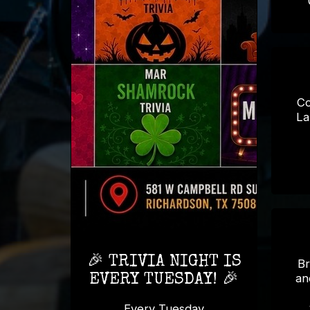
Co
La
🎉 TRIVIA NIGHT IS
Br
an
EVERY TUESDAY! 🎉
Every Tuesday