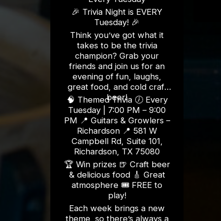
🎉 Trivia Night is EVERY
Tuesday! 🎉
Think you’ve got what it
takes to be the trivia
champion? Grab your
friends and join us for an
evening of fun, laughs,
great food, and cold craft
beer!
🧠 Themed Trivia 🕖 Every
Tuesday | 7:00 PM – 9:00
PM 📍 Guitars & Growlers –
Richardson 📍 581 W
Campbell Rd, Suite 101,
Richardson, TX 75080
🏆 Win prizes 🍺 Craft beer
& delicious food 🎸 Great
atmosphere 🎟️ FREE to
play!
Each week brings a new
theme, so there’s always a