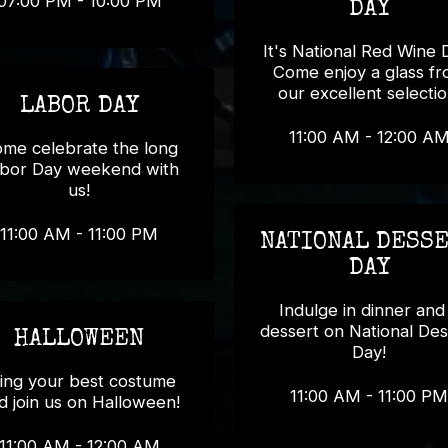
07:00 PM - 10:00 PM
DAY
It's National Red Wine 
Come enjoy a glass f
our excellent selectio
LABOR DAY
11:00 AM - 12:00 A
me celebrate the long
bor Day weekend with
us!
11:00 AM - 11:00 PM
NATIONAL DESS
DAY
Indulge in dinner and
dessert on National Des
HALLOWEEN
Day!
ing your best costume
11:00 AM - 11:00 PM
d join us on Halloween!
11:00 AM - 12:00 AM