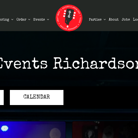
ering
Order
Events
Parties
About
Jobs
Lo
Events Richardso
CALENDAR