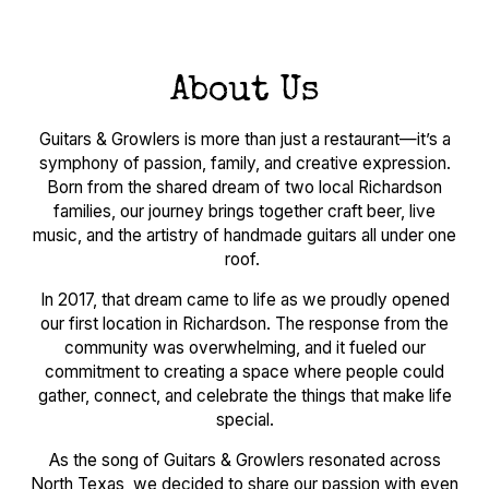
About Us
Guitars & Growlers is more than just a restaurant—it’s a
symphony of passion, family, and creative expression.
Born from the shared dream of two local Richardson
families, our journey brings together craft beer, live
music, and the artistry of handmade guitars all under one
roof.
In 2017, that dream came to life as we proudly opened
our first location in Richardson. The response from the
community was overwhelming, and it fueled our
commitment to creating a space where people could
gather, connect, and celebrate the things that make life
special.
As the song of Guitars & Growlers resonated across
North Texas, we decided to share our passion with even