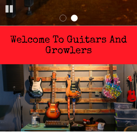
Welcome To Guitars And
Growlers