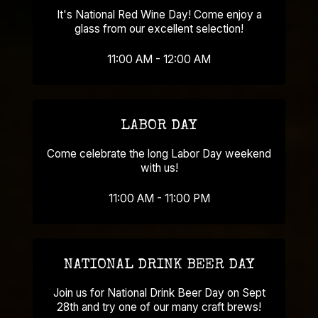
It's National Red Wine Day! Come enjoy a
glass from our excellent selection!
11:00 AM - 12:00 AM
LABOR DAY
Come celebrate the long Labor Day weekend
with us!
11:00 AM - 11:00 PM
NATIONAL DRINK BEER DAY
Join us for National Drink Beer Day on Sept
28th and try one of our many craft brews!