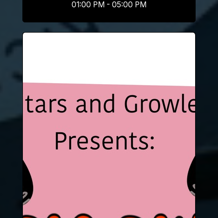
01:00 PM - 05:00 PM