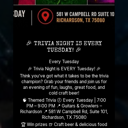
🎉 TRIVIA NIGHT IS EVERY
TUESDAY! 🎉
Every Tuesday
🎉 Trivia Night is EVERY Tuesday! 🎉
Think you’ve got what it takes to be the trivia
champion? Grab your friends and join us for
an evening of fun, laughs, great food, and
cold craft beer!
🧠 Themed Trivia 🕖 Every Tuesday | 7:00
PM – 9:00 PM 📍 Guitars & Growlers –
Richardson 📍 581 W Campbell Rd, Suite 101,
Richardson, TX 75080
🏆 Win prizes 🍺 Craft beer & delicious food