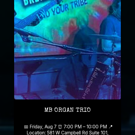
MB ORGAN TRIO
📅 Friday, Aug 7 ⏰ 7:00 PM – 10:00 PM 📍
Location: 581 W Campbell Rd Suite 101,