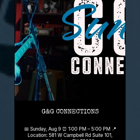
G&G CONNECTIONS
📅 Sunday, Aug 9 ⏰ 1:00 PM – 5:00 PM 📍
Location: 581 W Campbell Rd Suite 101,