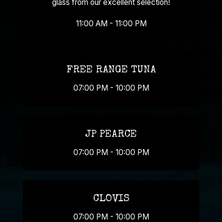
glass from our excellent selection!
11:00 AM - 11:00 PM
FREE RANGE TUNA
07:00 PM - 10:00 PM
JP PEARCE
07:00 PM - 10:00 PM
CLOVIS
07:00 PM - 10:00 PM