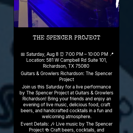
THE SPENCER PROJECT
📅 Saturday, Aug 8 ⏰ 7:00 PM – 10:00 PM 📍
Location: 581 W Campbell Rd Suite 101,
Richardson, TX 75080
Guitars & Growlers Richardson: The Spencer
Project
Join us this Saturday for a live performance
by The Spencer Project at Guitars & Growlers
Richardson! Bring your friends and enjoy an
evening of live music, delicious food, craft
beers, and handcrafted cocktails in a fun and
welcoming atmosphere.
Event Details: 🎶 Live music by The Spencer
Project 🍻 Craft beers, cocktails, and