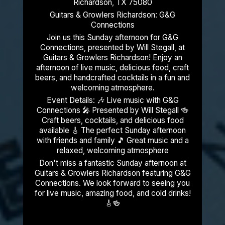
Richardson, TX 75080
Guitars & Growlers Richardson: G&G
Connections
Join us this Sunday afternoon for G&G
Connections, presented by Will Stegall, at
Guitars & Growlers Richardson! Enjoy an
afternoon of live music, delicious food, craft
beers, and handcrafted cocktails in a fun and
welcoming atmosphere.
Event Details: 🎶 Live music with G&G
Connections 🎤 Presented by Will Stegall 🍻
Craft beers, cocktails, and delicious food
available 🎸 The perfect Sunday afternoon
with friends and family 🎵 Great music and a
relaxed, welcoming atmosphere
Don't miss a fantastic Sunday afternoon at
Guitars & Growlers Richardson featuring G&G
Connections. We look forward to seeing you
for live music, amazing food, and cold drinks!
🎸🍻