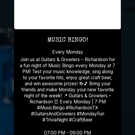
MUSIC BINGO!
Every Monday
Join us at Guitars & Growlers – Richardson for
a fun night of Music Bingo every Monday at 7
PM! Test your music knowledge, sing along
to your favorite hits, enjoy great craft beer,
and win awesome prizes! 🍻🎵 Bring your
friends and make Monday your new favorite
night of the week! 📍 Guitars & Growlers –
Richardson ⏰ Every Monday | 7 PM
#MusicBingo #RichardsonTX
#GuitarsAndGrowlers #MondayFun
#TriviaNight #CraftBeer
07:00 PM - 09:00 PM