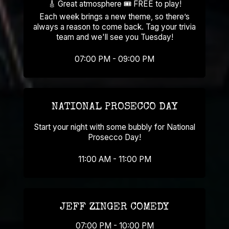
🎸 Great atmosphere 🎟️ FREE to play!
Each week brings a new theme, so there’s
always a reason to come back. Tag your trivia
team and we'll see you Tuesday!
07:00 PM - 09:00 PM
NATIONAL PROSECCO DAY
Start your night with some bubbly for National
Prosecco Day!
11:00 AM - 11:00 PM
JEFF ZINGER COMEDY
07:00 PM - 10:00 PM