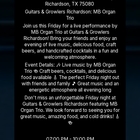
Richardson, TX 75080
Guitars & Growlers Richardson: MB Organ
Trio
Join us this Friday for a live performance by
MB Organ Trio at Guitars & Growlers
Richardson! Bring your friends and enjoy an
evening of live music, delicious food, craft
beers, and handcrafted cocktails in a fun and
welcoming atmosphere.
Event Details: 🎶 Live music by MB Organ
Trio 🍻 Craft beers, cocktails, and delicious
food available 🎸 The perfect Friday night out
with friends and family 🎵 Great music and an
energetic atmosphere all evening long
Don't miss an unforgettable Friday night at
Guitars & Growlers Richardson featuring MB
Organ Trio. We look forward to seeing you for
great music, amazing food, and cold drinks! 🎸
🍻
07:00 PM - 10:00 PM