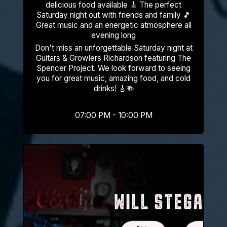
delicious food available 🎸 The perfect
Saturday night out with friends and family 🎵
Great music and an energetic atmosphere all
evening long
Don't miss an unforgettable Saturday night at
Guitars & Growlers Richardson featuring The
Spencer Project. We look forward to seeing
you for great music, amazing food, and cold
drinks! 🎸🍻
07:00 PM - 10:00 PM