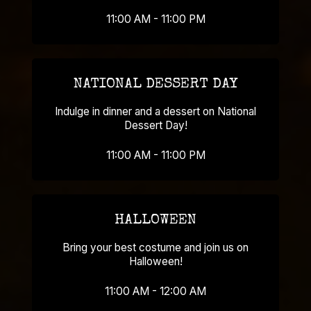
11:00 AM - 11:00 PM
NATIONAL DESSERT DAY
Indulge in dinner and a dessert on National
Dessert Day!
11:00 AM - 11:00 PM
HALLOWEEN
Bring your best costume and join us on
Halloween!
11:00 AM - 12:00 AM