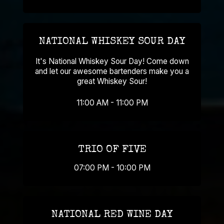
NATIONAL WHISKEY SOUR DAY
It's National Whiskey Sour Day! Come down
and let our awesome bartenders make you a
great Whiskey Sour!
11:00 AM - 11:00 PM
TRIO OF FIVE
07:00 PM - 10:00 PM
NATIONAL RED WINE DAY