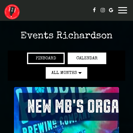
Togg
navig
Events Richardson
PINBOARD
CALENDAR