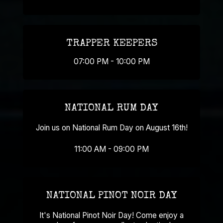
TRAPPER KEEPERS
07:00 PM - 10:00 PM
NATIONAL RUM DAY
Join us on National Rum Day on August 16th!
11:00 AM - 09:00 PM
NATIONAL PINOT NOIR DAY
It's National Pinot Noir Day! Come enjoy a